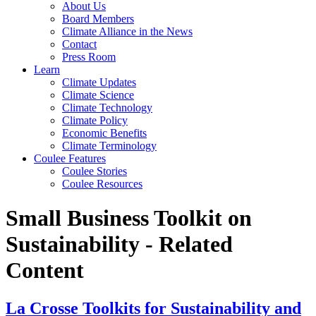
About Us
Board Members
Climate Alliance in the News
Contact
Press Room
Learn
Climate Updates
Climate Science
Climate Technology
Climate Policy
Economic Benefits
Climate Terminology
Coulee Features
Coulee Stories
Coulee Resources
Small Business Toolkit on
Sustainability - Related
Content
La Crosse Toolkits for Sustainability and