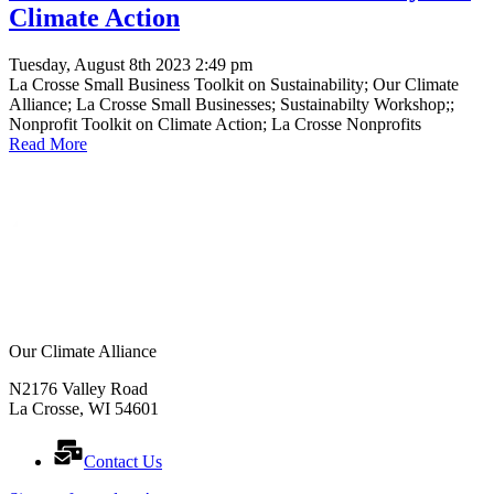
Climate Action
Tuesday, August 8th 2023 2:49 pm
La Crosse Small Business Toolkit on Sustainability; Our Climate
Alliance; La Crosse Small Businesses; Sustainabilty Workshop;;
Nonprofit Toolkit on Climate Action; La Crosse Nonprofits
Read More
Our Climate Alliance
N2176 Valley Road
La Crosse, WI 54601
Contact Us