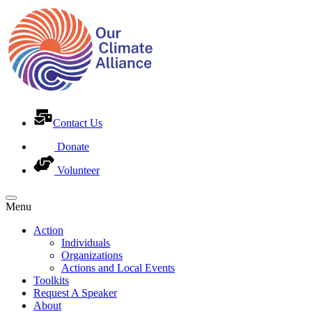
Contact Us
Donate
Volunteer
Menu
Action
Individuals
Organizations
Actions and Local Events
Toolkits
Request A Speaker
About